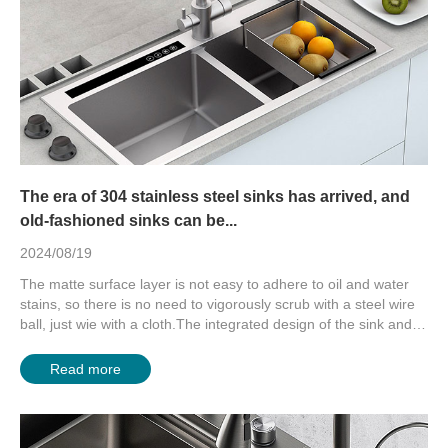
The era of 304 stainless steel sinks has arrived, and
old-fashioned sinks can be...
2024/08/19
The matte surface layer is not easy to adhere to oil and water
stains, so there is no need to vigorously scrub with a steel wire
ball, just wie with a cloth.The integrated design of the sink and
count...
Read more