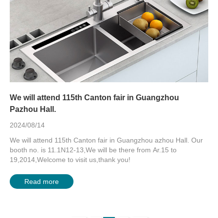
We will attend 115th Canton fair in Guangzhou
Pazhou Hall.
2024/08/14
We will attend 115th Canton fair in Guangzhou azhou Hall. Our
booth no. is 11.1N12-13,We will be there from Ar.15 to
19,2014,Welcome to visit us,thank you!
Read more