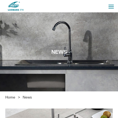
NEWS
Home
>
News