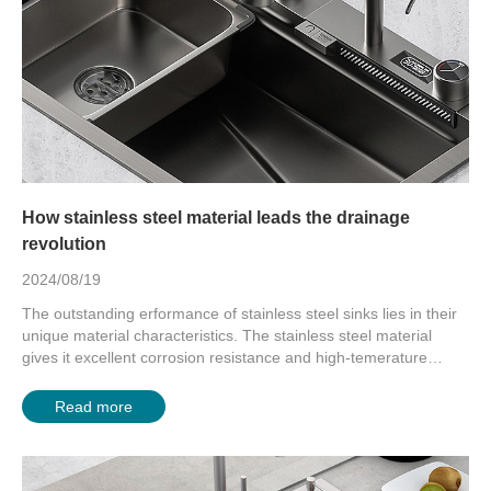
How stainless steel material leads the drainage
revolution
2024/08/19
The outstanding erformance of stainless steel sinks lies in their
unique material characteristics. The stainless steel material
gives it excellent corrosion resistance and high-temerature
strength. Ev...
Read more