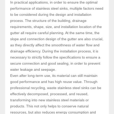
In practical applications, in order to ensure the optimal
performance of stainless steel sinks, multiple factors need
to be considered during the design and installation
process. The structure of the building, drainage
requirements, shape, size, and installation location of the
gutter all require careful planning. At the same time, the
slope and connection design of the gutter are also crucial,
as they directly affect the smoothness of water flow and
drainage efficiency. During the installation process, it is
necessary to strictly follow the specifications to ensure a
secure connection and good sealing, in order to prevent
water leakage and seepage.
Even after long-term use, its material can still maintain
good performance and has high reuse value. Through
professional recycling, waste stainless steel sinks can be
effectively decomposed, processed, and reused,
transforming into new stainless steel materials or
products. This not only helps to conserve natural
resources, but also reduces energy consumption and