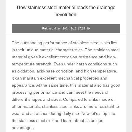
How stainless steel material leads the drainage
revolution
Release time : 2024/8/19 17:18:39
The outstanding performance of stainless steel sinks lies
in their unique material characteristics. The stainless steel
material gives it excellent corrosion resistance and high-
temperature strength. Even under harsh conditions such
as oxidation, acid-base corrosion, and high temperature,
it can maintain excellent mechanical properties and
appearance. At the same time, this material also has good
processing performance and can meet the needs of
different shapes and sizes. Compared to sinks made of
other materials, stainless steel sinks are more resistant to
wear and scratches during daily use. Now let's step into
the stainless steel sink and learn about its unique
advantages.