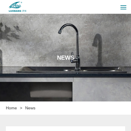
NEWS
Home
>
News