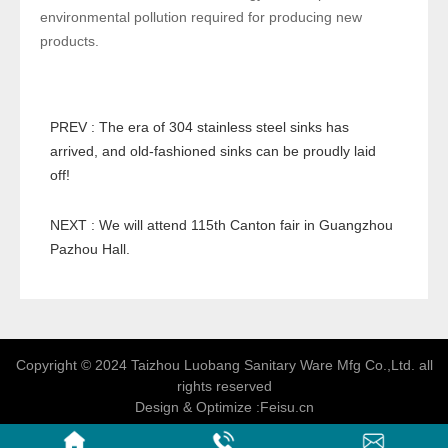
environmental pollution required for producing new
products.
PREV : The era of 304 stainless steel sinks has
arrived, and old-fashioned sinks can be proudly laid
off!
NEXT : We will attend 115th Canton fair in Guangzhou
Pazhou Hall.
Copyright © 2024 Taizhou Luobang Sanitary Ware Mfg Co.,Ltd. all
rights reserved
Design & Optimize :
Feisu.cn