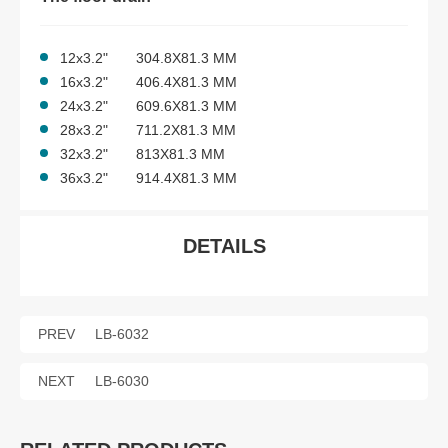
12x3.2" 304.8X81.3 MM
16x3.2" 406.4X81.3 MM
24x3.2" 609.6X81.3 MM
28x3.2" 711.2X81.3 MM
32x3.2" 813X81.3 MM
36x3.2" 914.4X81.3 MM
DETAILS
PREV
LB-6032
NEXT
LB-6030