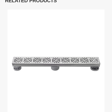
RELATED PRODUCTS