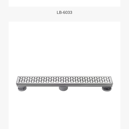
LB-6033