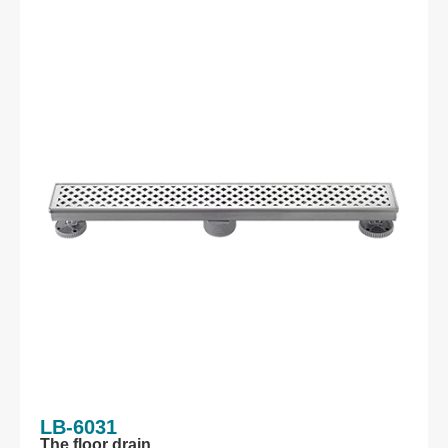
LB-6031
The floor drain