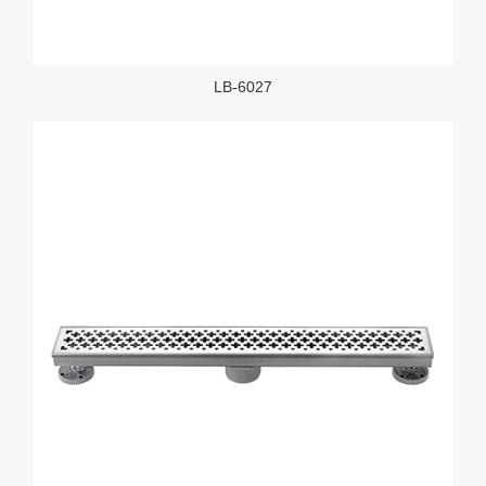
LB-6027