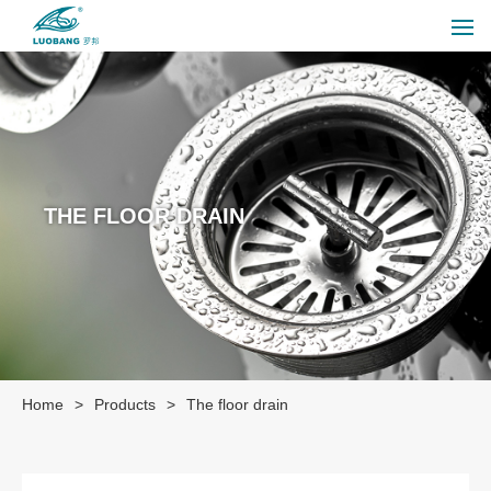
THE FLOOR DRAIN
Home
>
Products
>
The floor drain