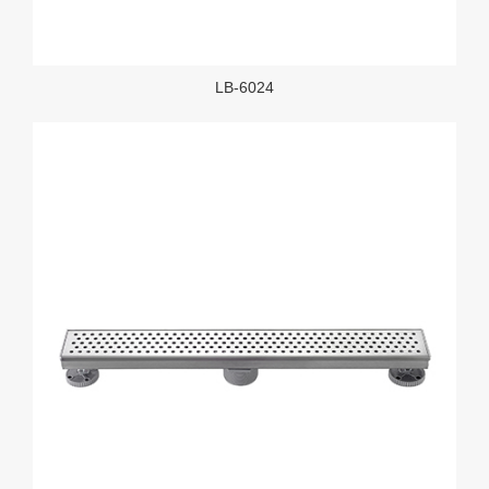
LB-6024