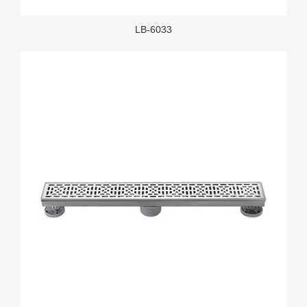
LB-6033