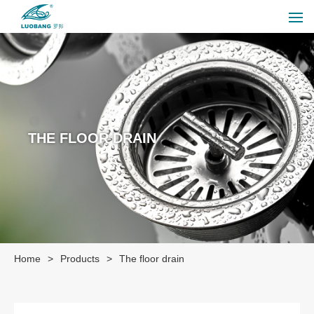
THE FLOOR DRAIN
Home
>
Products
>
The floor drain