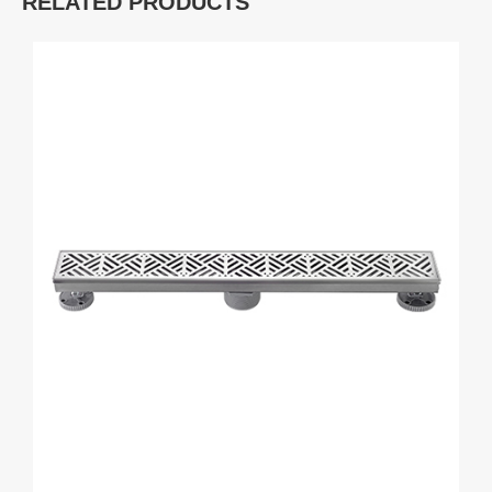
RELATED PRODUCTS