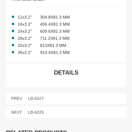
12x3.2" 304.8X81.3 MM
16x3.2" 406.4X81.3 MM
24x3.2" 609.6X81.3 MM
28x3.2" 711.2X81.3 MM
32x3.2" 813X81.3 MM
36x3.2" 914.4X81.3 MM
DETAILS
PREV
LB-6027
NEXT
LB-6025