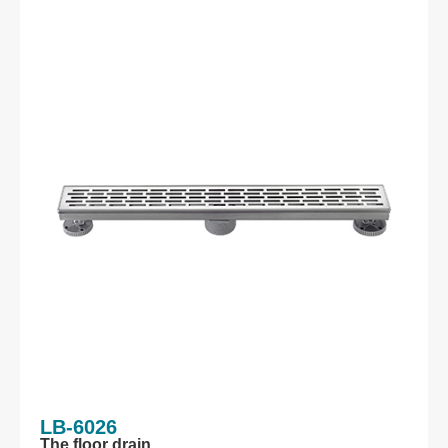
LB-6026
The floor drain