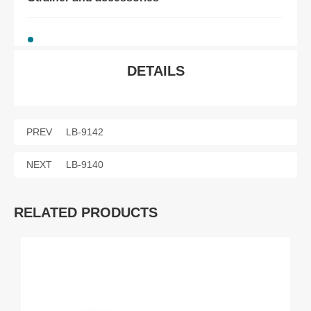
DETAILS
PREV
LB-9142
NEXT
LB-9140
RELATED PRODUCTS