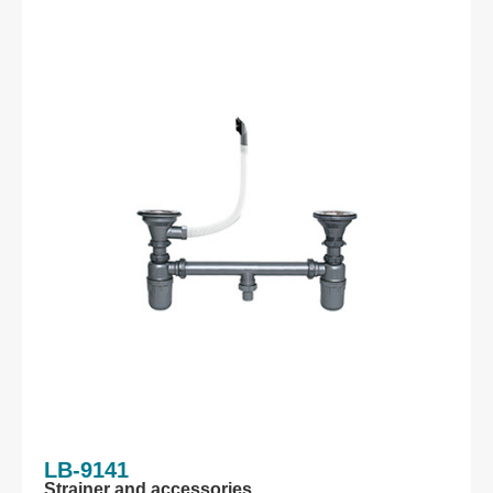
LB-9141
Strainer and accessories