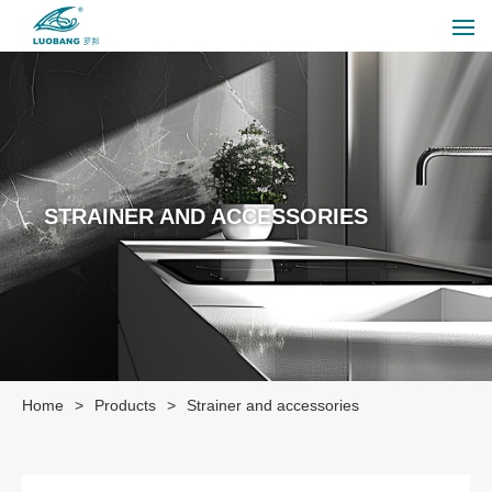
STRAINER AND ACCESSORIES
Home
>
Products
>
Strainer and accessories