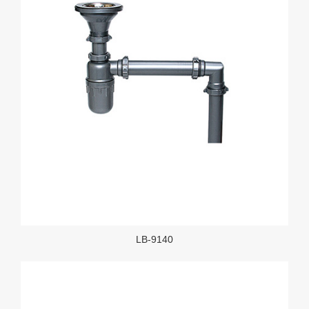
LB-9140