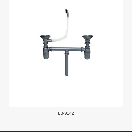
LB-9142