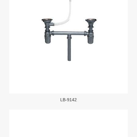
LB-9142