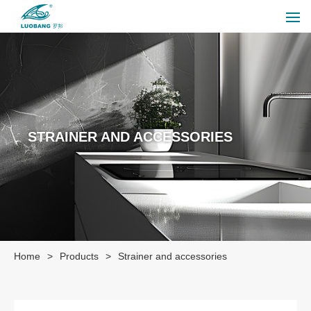
STRAINER AND ACCESSORIES
Home
>
Products
>
Strainer and accessories