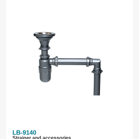
LB-9140
Strainer and accessories