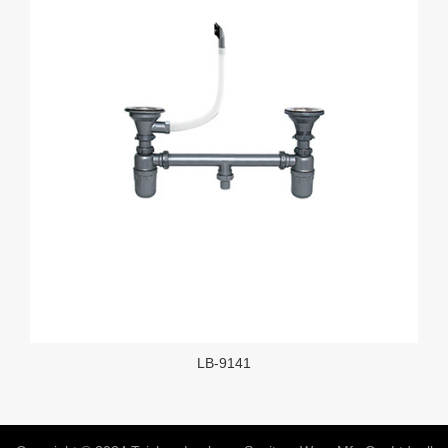
LB-9141