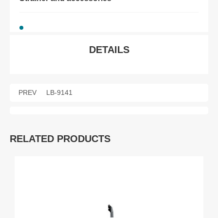
DETAILS
PREV
LB-9141
RELATED PRODUCTS