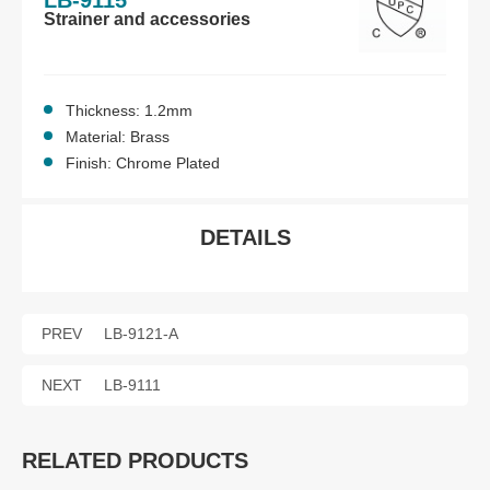
LB-9115
Strainer and accessories
Thickness: 1.2mm
Material: Brass
Finish: Chrome Plated
DETAILS
PREV
LB-9121-A
NEXT
LB-9111
RELATED PRODUCTS