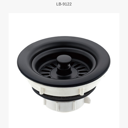
LB-9122