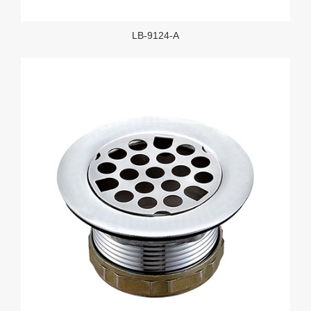
LB-9124-A