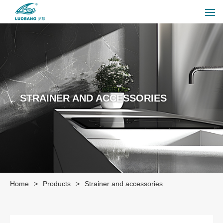
STRAINER AND ACCESSORIES
Home
>
Products
>
Strainer and accessories