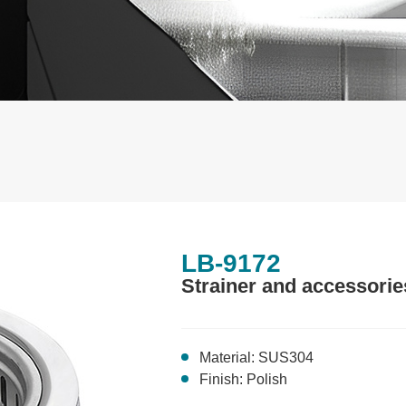
LB-9172
Strainer and accessorie
Material: SUS304
Finish: Polish