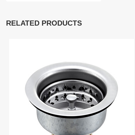
RELATED PRODUCTS