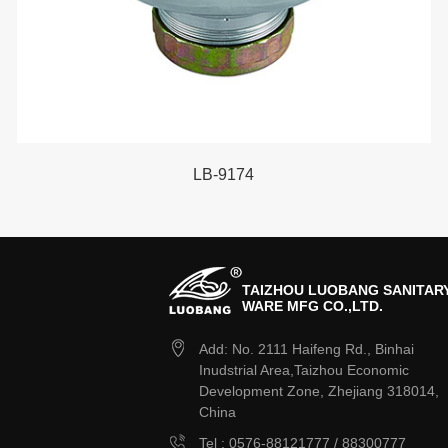
LB-9174
TAIZHOU LUOBANG SANITAR
WARE MFG CO.,LTD.
Add: No. 2111 Haifeng Rd., Binhai
Inudstrial Area,Taizhou Economic
Development Zone, Zhejiang 318014,
China
Tel : 0576-88121777 / 88300777