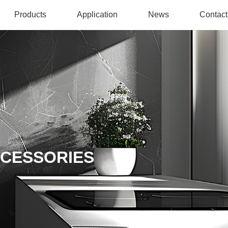
Products
Application
News
Contact
CCESSORIES