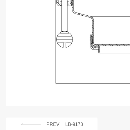
PREV
LB-9173