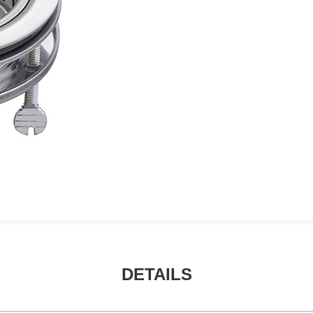
DETAILS