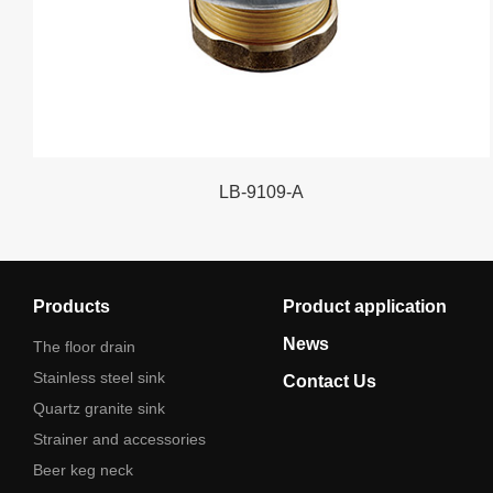
LB-9109-A
Products
Product application
News
The floor drain
Stainless steel sink
Contact Us
Quartz granite sink
Strainer and accessories
Beer keg neck