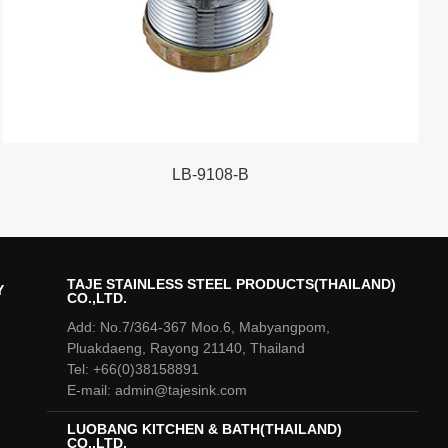
LB-9108-B
TAJE STAINLESS STEEL PRODUCTS(THAILAND)
Y
CO.,LTD.
Add: No.7/364-367 Moo.6, Mabyangpom,
Pluakdaeng, Rayong 21140, Thailand
Tel: +66(0)38158891
E-mail: admin@tajesink.com
LUOBANG KITCHEN & BATH(THAILAND)
CO.,LTD.