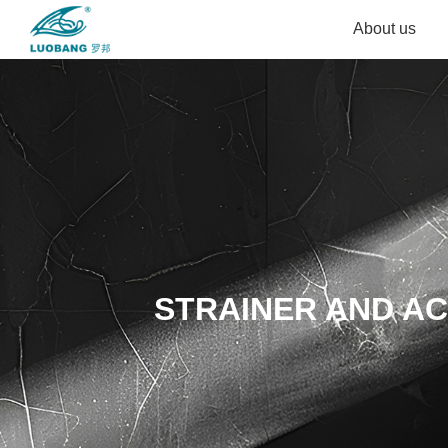
About us
STRAINER AND A