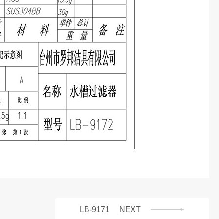
LB-9171
NEXT