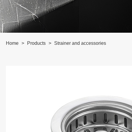
Home
>
Products
>
Strainer and accessories