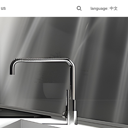
 us
language: 中文