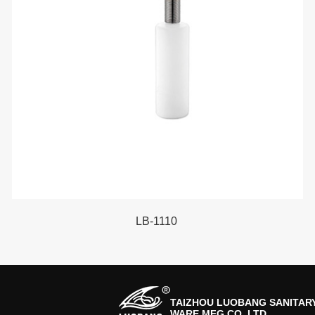
LB-1110
TAIZHOU LUOBANG SANITAR
WARE MFG CO.,LTD.