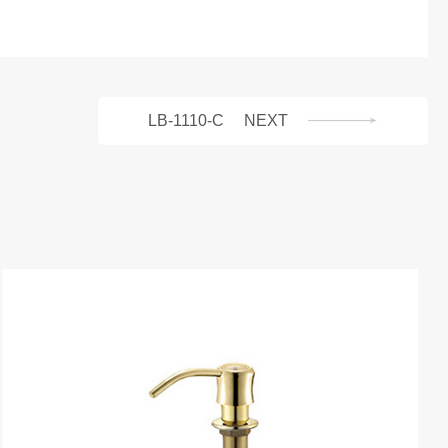
LB-1110-C
NEXT