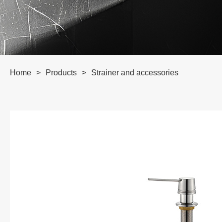
Home
>
Products
>
Strainer and accessories