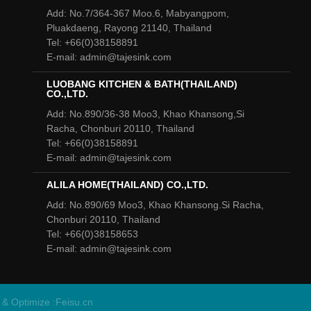
Add: No.7/364-367 Moo.6, Mabyangpom,
Pluakdaeng, Rayong 21140, Thailand
Tel: +66(0)38158891
E-mail: admin@tajesink.com
LUOBANG KITCHEN & BATH(THAILAND)
CO.,LTD.
Add: No.890/36-38 Moo3, Khao Khansong,Si
Racha, Chonburi 20110, Thailand
Tel: +66(0)38158891
E-mail: admin@tajesink.com
ALILA HOME(THAILAND) CO.,LTD.
Add: No.890/69 Moo3, Khao Khansong.Si Racha,
Chonburi 20110, Thailand
Tel: +66(0)38158653
E-mail: admin@tajesink.com
 & Optimize :
Feisu.cn