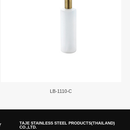
LB-1110-C
TAJE STAINLESS STEEL PRODUCTS(THAILAND)
Y
CO.,LTD.