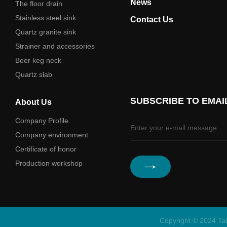
News
The floor drain
Stainless steel sink
Contact Us
Quartz granite sink
Strainer and accessories
Beer keg neck
Quartz slab
SUBSCRIBE TO EMAI
About Us
Company Profile
Company environment
Certificate of honor
Production workshop
Copyright © 2024 Tai