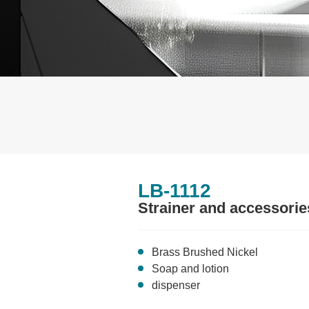
LB-1112
Strainer and accessorie
Brass Brushed Nickel
Soap and lotion
dispenser