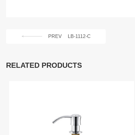
PREV
LB-1112-C
RELATED PRODUCTS