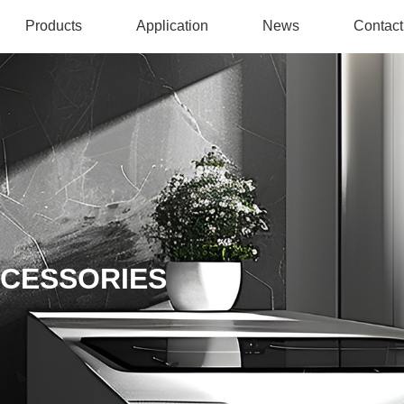
Products
Application
News
Contact
CCESSORIES