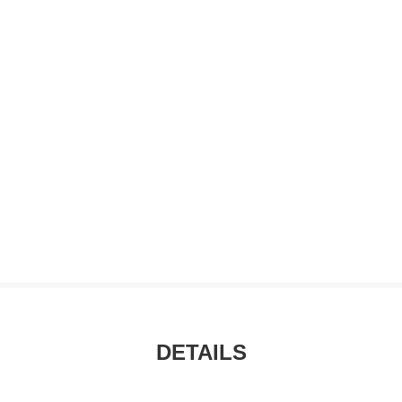
DETAILS