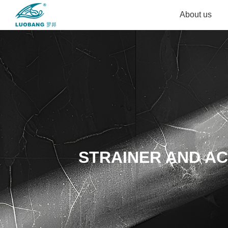
About us
STRAINER AND A