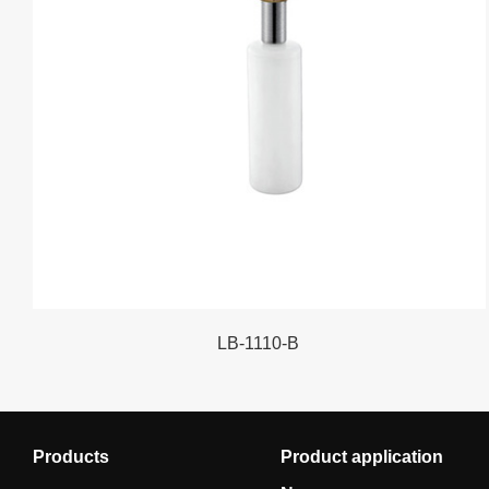
LB-1110-B
Products
Product application