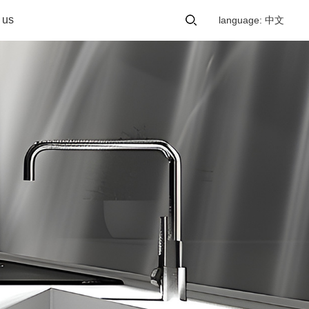
 us
language: 中文