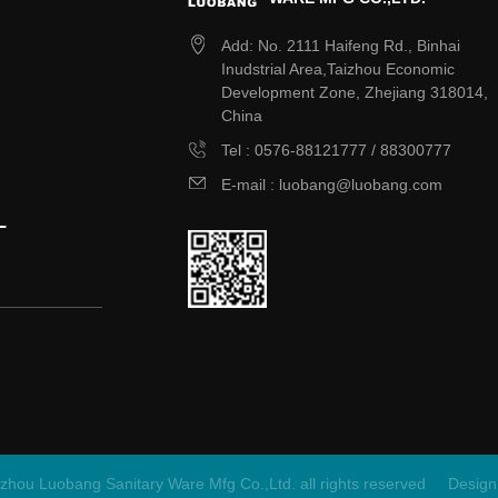
Add: No. 2111 Haifeng Rd., Binhai
Inudstrial Area,Taizhou Economic
Development Zone, Zhejiang 318014,
China
Tel : 0576-88121777 / 88300777
E-mail : luobang@luobang.com
L
zhou Luobang Sanitary Ware Mfg Co.,Ltd. all rights reserved
Design