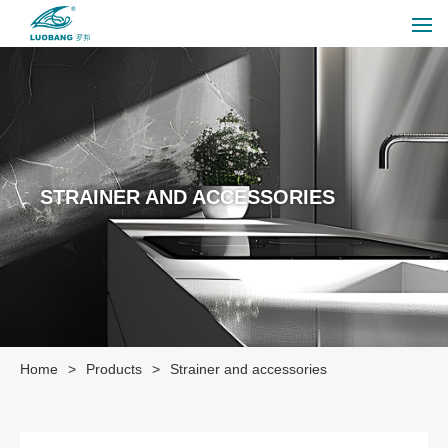
STRAINER AND ACCESSORIES
Home
>
Products
>
Strainer and accessories