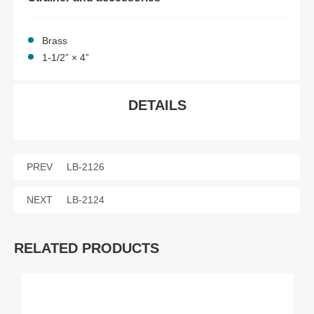
Brass
1-1/2” × 4”
DETAILS
PREV
LB-2126
NEXT
LB-2124
RELATED PRODUCTS