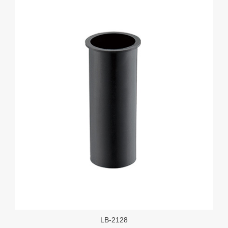
LB-2128