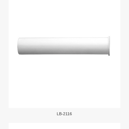
LB-2116