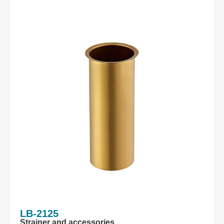
LB-2125
Strainer and accessories