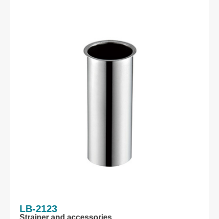
LB-2123
Strainer and accessories