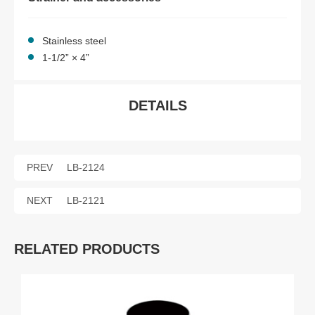
Stainless steel
1-1/2” × 4”
DETAILS
PREV
LB-2124
NEXT
LB-2121
RELATED PRODUCTS