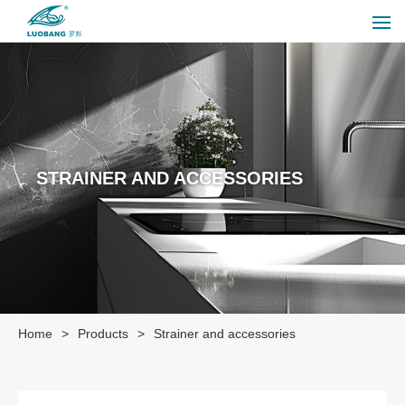
STRAINER AND ACCESSORIES
Home
>
Products
>
Strainer and accessories