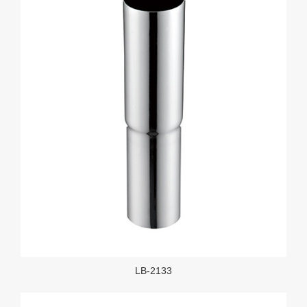
LB-2133