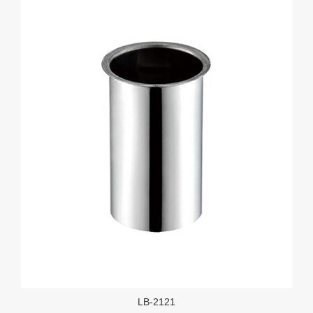
LB-2121