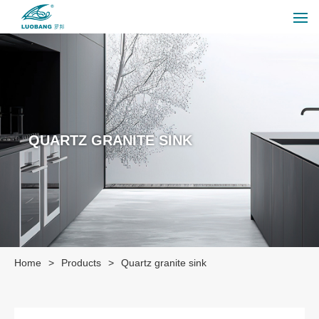
QUARTZ GRANITE SINK
Home
>
Products
>
Quartz granite sink