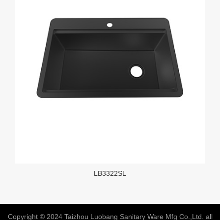
LB3322SL
Copyright © 2024 Taizhou Luobang Sanitary Ware Mfg Co.,Ltd. all