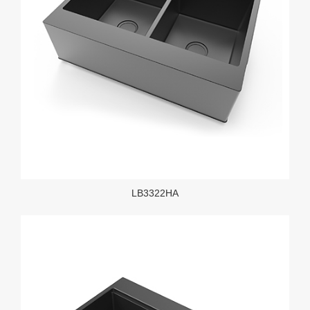
LB3322HA