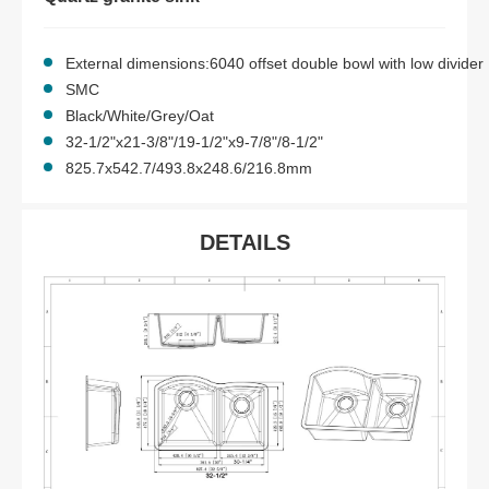
External dimensions:6040 offset double bowl with low divider
SMC
Black/White/Grey/Oat
32-1/2"x21-3/8"/19-1/2"x9-7/8"/8-1/2"
825.7x542.7/493.8x248.6/216.8mm
DETAILS