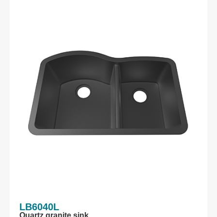
LB6040L
Quartz granite sink