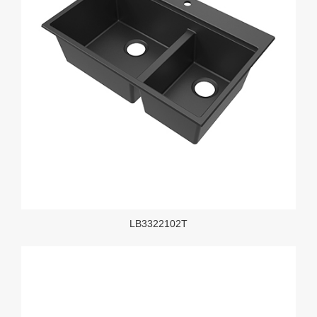
LB3322102T