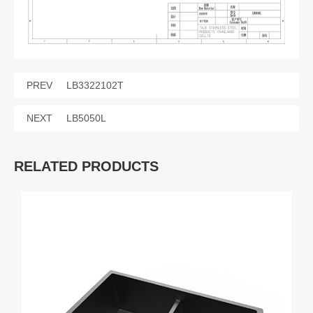
PREV
LB3322102T
NEXT
LB5050L
RELATED PRODUCTS