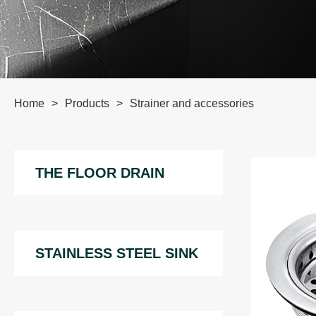
Home
>
Products
>
Strainer and accessories
THE FLOOR DRAIN
STAINLESS STEEL SINK