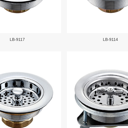
LB-9117
LB-9114