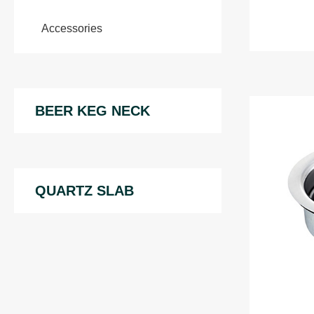
Accessories
BEER KEG NECK
QUARTZ SLAB