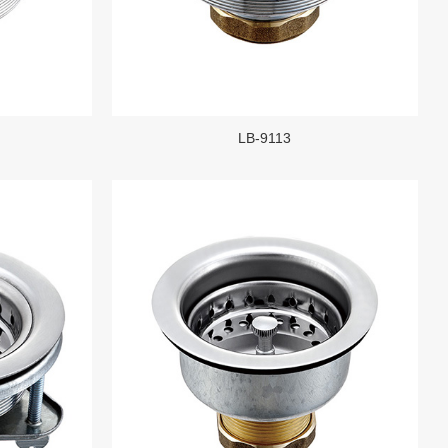
LB-9113