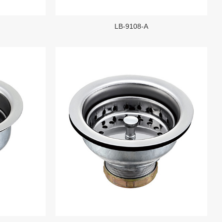
LB-9108-A