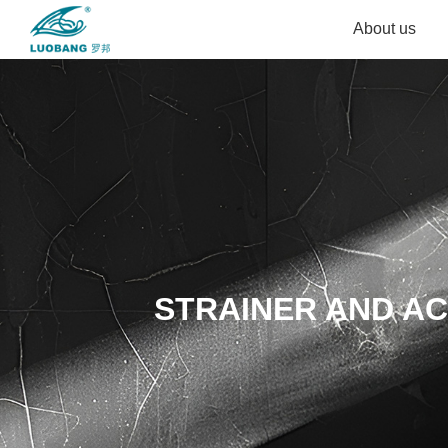
About us
STRAINER AND A