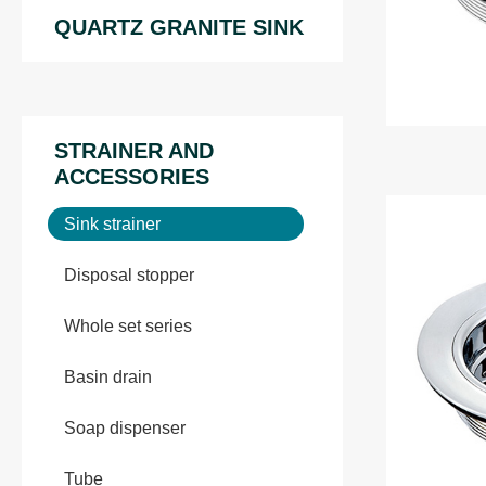
QUARTZ GRANITE SINK
STRAINER AND
ACCESSORIES
Sink strainer
Disposal stopper
Whole set series
Basin drain
Soap dispenser
Tube