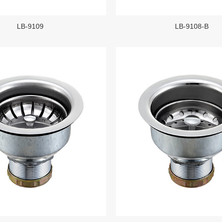
LB-9109
LB-9108-B