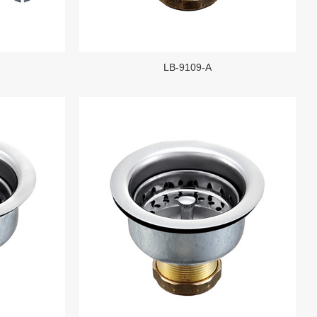
LB-9109-A