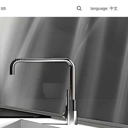
 us
language: 中文