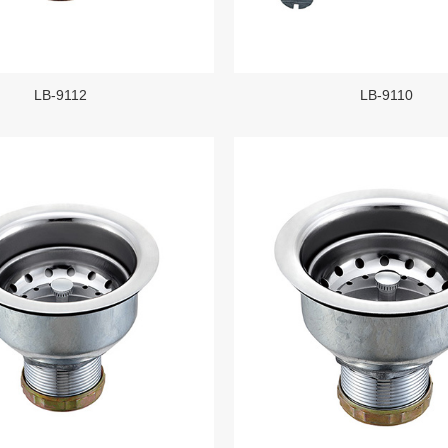
LB-9112
LB-9110