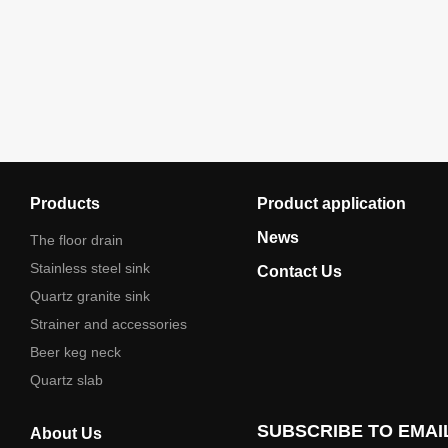
Products
Product application
News
The floor drain
Stainless steel sink
Contact Us
Quartz granite sink
Strainer and accessories
Beer keg neck
Quartz slab
SUBSCRIBE TO EMAI
About Us