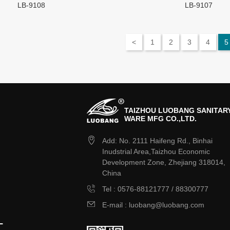
LB-9108
LB-9107
<
1
2
3
4
5
TAIZHOU LUOBANG SANITAR
WARE MFG CO.,LTD.
Add: No. 2111 Haifeng Rd., Binhai
Inudstrial Area,Taizhou Economic
Development Zone, Zhejiang 318014,
China
Tel : 0576-88121777 / 88300777
E-mail : luobang@luobang.com
L