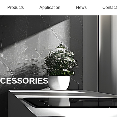
Products
Application
News
Contact
CCESSORIES