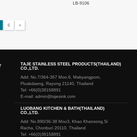
LB-9106
6
>
TAJE STAINLESS STEEL PRODUCTS(THAILAND)
Y
CO.,LTD.
Add: No.7/364-367 Moo.6, Mabyangpom,
Pluakdaeng, Rayong 21140, Thailand
Tel: +66(0)38158891
E-mail: admin@tajesink.com
LUOBANG KITCHEN & BATH(THAILAND)
CO.,LTD.
Add: No.890/36-38 Moo3, Khao Khansong,Si
Racha, Chonburi 20110, Thailand
Tel: +66(0)38158891