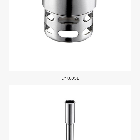
LYK8931