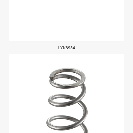
LYK8934