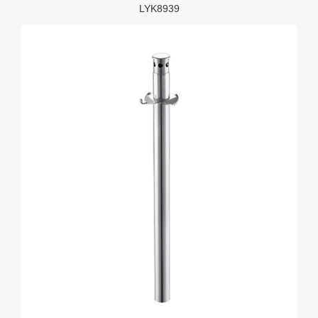
LYK8939