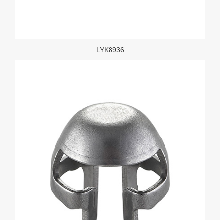
LYK8936