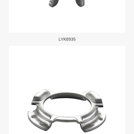
LYK8935