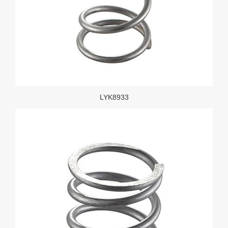
LYK8933