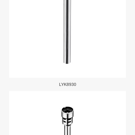
LYK8930