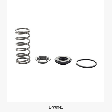
LYK8941