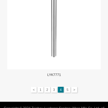
LYK7771
<
1
2
3
4
5
>