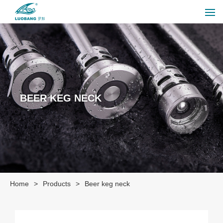
BEER KEG NECK
Home
>
Products
>
Beer keg neck