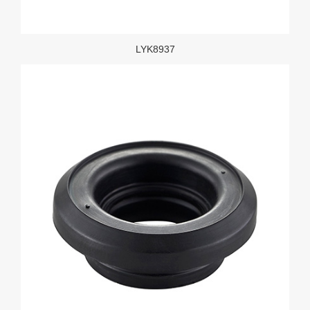
LYK8937