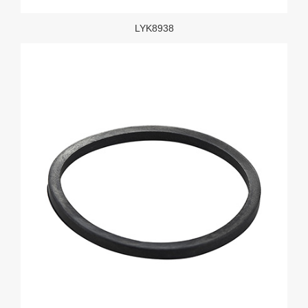
LYK8938