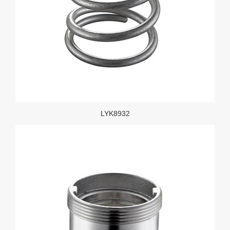
LYK8932